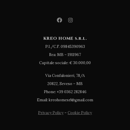
KREO HOME s.r.l.
P.I./C.F. 09845390963
Rea: MB – 1911967
Capitale sociale: € 30.000,00
Via Confalonieri, 78/A
20822, Seveso – MB
Phone: +39 0362 282846
Email: kreohomesrl@gmail.com
Privacy Policy
–
Cookie Policy