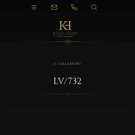
2 COLLEZIONI
LV/732